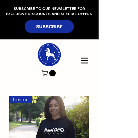
SUBSCRIBE TO OUR NEWSLETTER FOR
EXCLUSIVE DISCOUNTS AND SPECIAL OFFERS
SUBSCRIBE
Limited