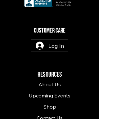
CuSTOMER CARE
Log In
RESOURCES
About Us
Upcoming Events
Shop
Contact Us