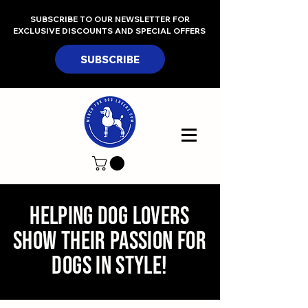
SUBSCRIBE TO OUR NEWSLETTER FOR
EXCLUSIVE DISCOUNTS AND SPECIAL OFFERS
SUBSCRIBE
Helping Dog Lovers
Show Their Passion for
Dogs In Style!