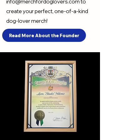
info@merchfordoglovers.com
to
create your perfect, one-of-a-kind
dog-lover merch!
Read More About the Founder