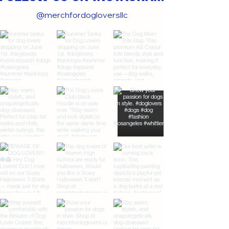
@merchfordogloversllc