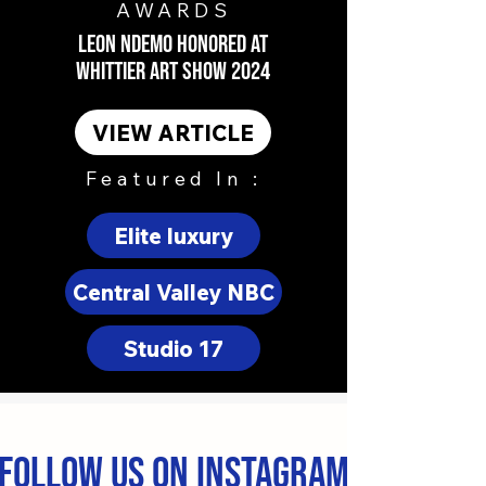
AWARDS
LEON NDEMO HONORED AT
WHITTIER ART SHOW 2024
VIEW ARTICLE
Featured In :
Elite luxury
Central Valley NBC
Studio 17
Follow us on Instagram