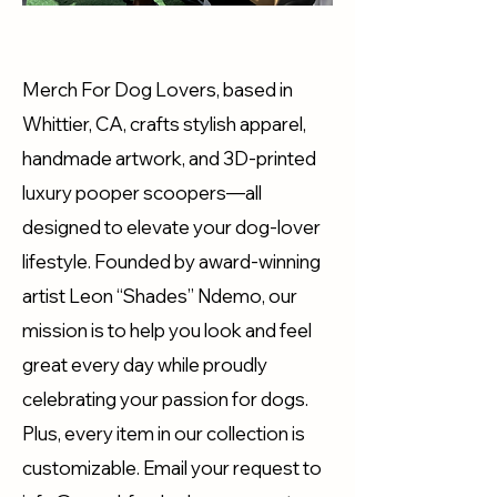
Merch For Dog Lovers, based in
Whittier, CA, crafts stylish apparel,
handmade artwork, and 3D-printed
luxury pooper scoopers—all
designed to elevate your dog-lover
lifestyle. Founded by award-winning
artist Leon “Shades” Ndemo, our
mission is to help you look and feel
great every day while proudly
celebrating your passion for dogs.
Plus, every item in our collection is
customizable. Email your request to