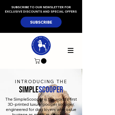
SUBSCRIBE TO OUR NEWSLETTER FOR
EXCLUSIVE DISCOUNTS AND SPECIAL OFFERS
SUBSCRIBE
INTRODUCING THE
SIMPLE
Scooper
The SimpleScooper is the world’s first
3D-printed luxury pooper scooper,
engineered for dog lovers who value
hygiene as much as design. Its