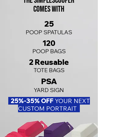
The SIMPLEScooper
comes with
25
POOP SPATULAS
120
POOP BAGS
2 R
eusable
TOTE BAGS
PSA
YARD SIGN
​ 25%-35% OFF
YOUR NEXT
CUSTOM PORTRAIT