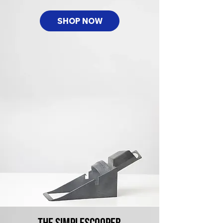
SHOP NOW