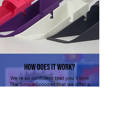
How Does It work?
We're so confident that you'll love
The SimpleScooper that we offer a
100% money-back guarantee. If
you're unsatisfied, email us your
concerns, and we'll guide you
through the refund process. But
let's be real, you're going to love it.
SHOP NOW