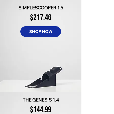
SIMPLESCOOPER 1.5
$217.46
SHOP NOW
THE GENESIS 1.4
$144.99