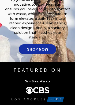
innovative, touch-free system
ensures you never come into contact
with waste, while its sleek, modern
form elevates a daily task into a
refined experience. Clean hands,
clean design—finally, a sanitary
solution that matches your
standards.
SHOP NOW
FEATURED ON