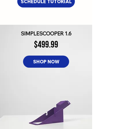
SCHEDULE TUTORIAL
SIMPLESCOOPER 1.6
$499.99
SHOP NOW