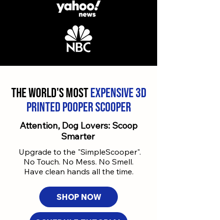
The World's most
expensive 3d
printed
Pooper Scooper
Attention, Dog Lovers: Scoop
Smarter
Upgrade to the "SimpleScooper".
No Touch. No Mess. No Smell.
Have clean hands all the time.
SHOP NOW