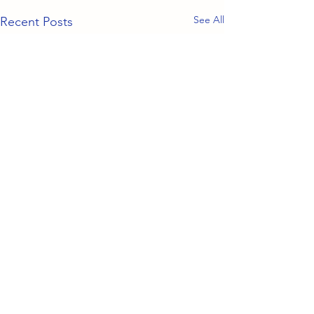
See All
Recent Posts
Comments