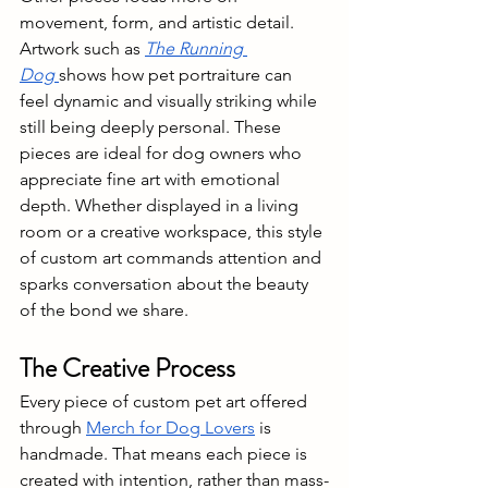
movement, form, and artistic detail. 
Artwork such as 
The Running 
Dog
shows how pet portraiture can 
feel dynamic and visually striking while 
still being deeply personal. These 
pieces are ideal for dog owners who 
appreciate fine art with emotional 
depth. Whether displayed in a living 
room or a creative workspace, this style 
of custom art commands attention and 
sparks conversation about the beauty 
of the bond we share.
The Creative Process 
Every piece of custom pet art offered 
through 
Merch for Dog Lovers
 is 
handmade. That means each piece is 
created with intention, rather than mass-