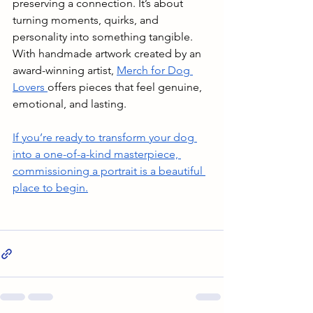
preserving a connection. It’s about 
turning moments, quirks, and 
personality into something tangible. 
With handmade artwork created by an 
award-winning artist, 
Merch for Dog 
Lovers 
offers pieces that feel genuine, 
emotional, and lasting. 
If you’re ready to transform your dog 
into a one-of-a-kind masterpiece, 
commissioning a portrait is a beautiful 
place to begin.