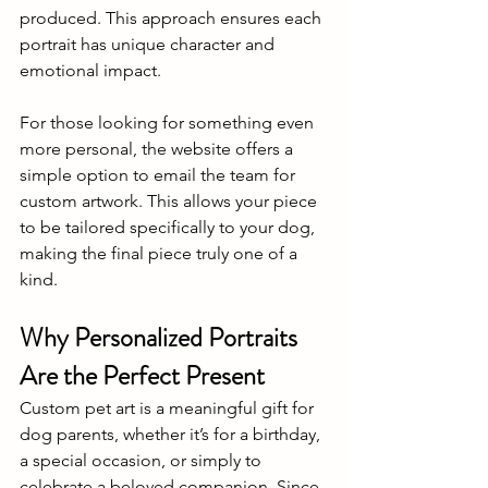
produced. This approach ensures each 
portrait has unique character and 
emotional impact. 
For those looking for something even 
more personal, the website offers a 
simple option to email the team for 
custom artwork. This allows your piece 
to be tailored specifically to your dog, 
making the final piece truly one of a 
kind. 
Why Personalized Portraits 
Are the Perfect Present 
Custom pet art is a meaningful gift for 
dog parents, whether it’s for a birthday, 
a special occasion, or simply to 
celebrate a beloved companion. Since 