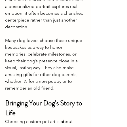
a personalized portrait captures real 
emotion, it often becomes a cherished 
centerpiece rather than just another 
decoration. 
Many dog lovers choose these unique 
keepsakes as a way to honor 
memories, celebrate milestones, or 
keep their dog’s presence close in a 
visual, lasting way. They also make 
amazing gifts for other dog parents, 
whether it’s for a new puppy or to 
remember an old friend.
Bringing Your Dog’s Story to 
Life
Choosing custom pet art is about 