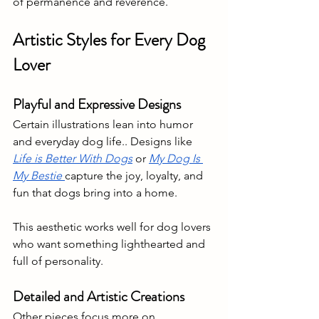
of permanence and reverence.
Artistic Styles for Every Dog 
Lover 
Playful and Expressive Designs
Certain illustrations lean into humor 
and everyday dog life.. Designs like 
Life is Better With Dogs
 or 
My Dog Is 
My Bestie 
capture the joy, loyalty, and 
fun that dogs bring into a home. 
This aesthetic works well for dog lovers 
who want something lighthearted and 
full of personality.
Detailed and Artistic Creations
Other pieces focus more on 