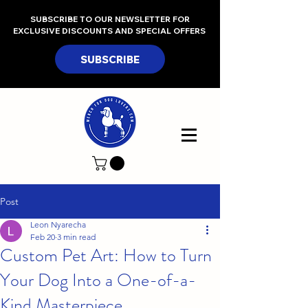
SUBSCRIBE TO OUR NEWSLETTER FOR
EXCLUSIVE DISCOUNTS AND SPECIAL OFFERS
SUBSCRIBE
Post
Leon Nyarecha
Feb 20
3 min read
Custom Pet Art: How to Turn
Your Dog Into a One-of-a-
Kind Masterpiece