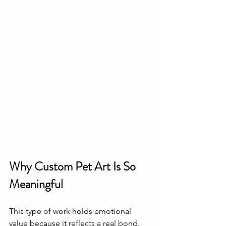
Why Custom Pet Art Is So 
Meaningful
This type of work holds emotional 
value because it reflects a real bond. 