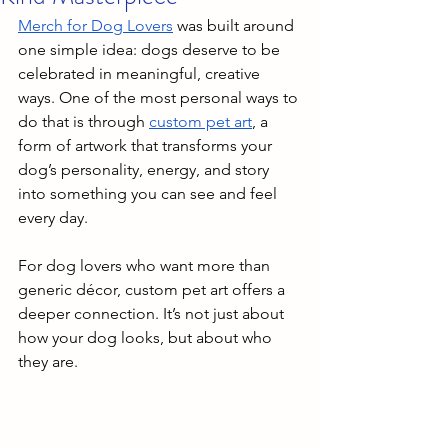
Merch for Dog Lovers
 was built around 
one simple idea: dogs deserve to be 
celebrated in meaningful, creative 
ways. One of the most personal ways to 
do that is through 
custom pet art
, a 
form of artwork that transforms your 
dog’s personality, energy, and story 
into something you can see and feel 
every day.
For dog lovers who want more than 
generic décor, custom pet art offers a 
deeper connection. It’s not just about 
how your dog looks, but about who 
they are.