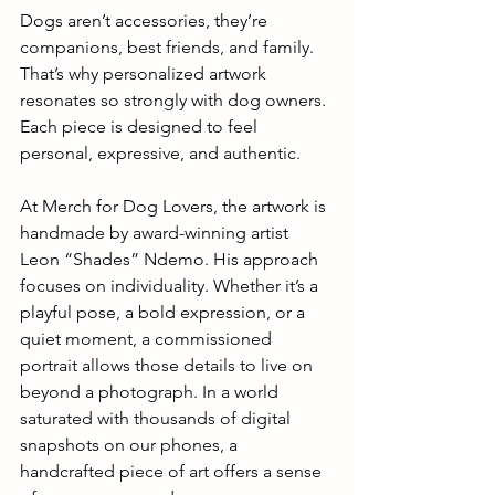
Dogs aren’t accessories, they’re 
companions, best friends, and family. 
That’s why
personalized artwork 
resonates so strongly with dog owners. 
Each piece is designed to feel 
personal, expressive, and authentic. 
At Merch for Dog Lovers, the artwork is 
handmade by award-winning artist 
Leon “Shades” Ndemo. His approach 
focuses on individuality. Whether it’s a 
playful pose, a bold expression, or a 
quiet moment, a commissioned 
portrait allows those details to live on 
beyond a photograph. In a world 
saturated with thousands of digital 
snapshots on our phones, a 
handcrafted piece of art offers a sense 