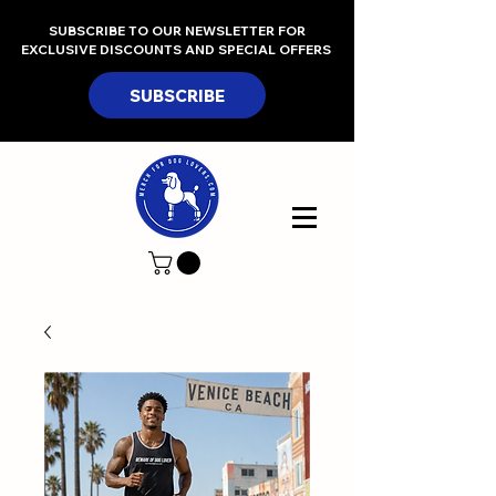
SUBSCRIBE TO OUR NEWSLETTER FOR
EXCLUSIVE DISCOUNTS AND SPECIAL OFFERS
SUBSCRIBE