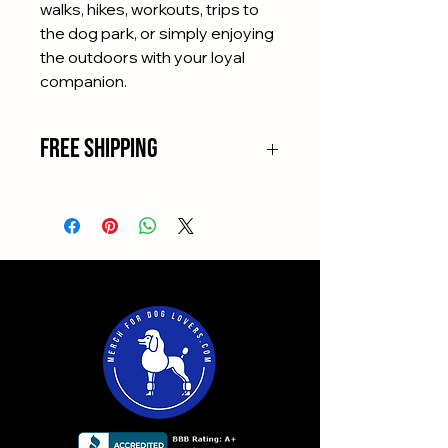
walks, hikes, workouts, trips to
the dog park, or simply enjoying
the outdoors with your loyal
companion.
Free Shipping