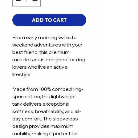
ADD TO CART
From early morning walks to
weekend adventures with your
best friend, this premium
muscle tank is designed for dog
lovers who live an active
lifestyle.
Made from 100% combed ring-
spun cotton, this lightweight
tank delivers exceptional
softness, breathability, and all-
day comfort. The sleeveless
design provides maximum
mobility, making it perfect for