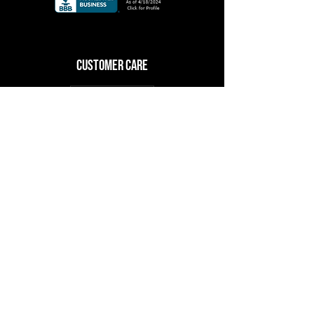
CuSTOMER CARE
Log In
RESOURCES
About Us
Upcoming Events
Shop
Contact Us