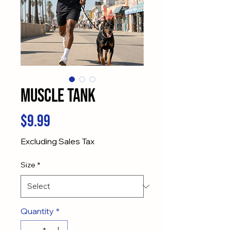
Muscle Tank
Price
$9.99
Excluding Sales Tax
Size
*
Quantity
*