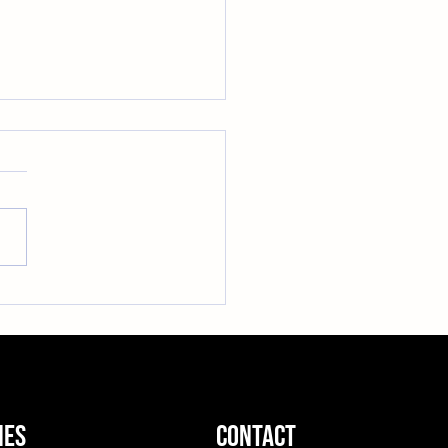
Up This Winter: Our
ay Hoodie Sale is Here!
ies
contact