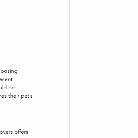
hoosing 
esent 
uld be 
es their pet’s 
vers offers 