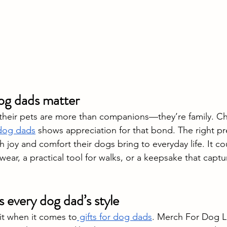
dog dads matter
their pets are more than companions—they’re family. C
 dog dads
 shows appreciation for that bond. The right pr
joy and comfort their dogs bring to everyday life. It co
wear, a practical tool for walks, or a keepsake that captur
s every dog dad’s style
hit when it comes to
 gifts for dog dads
. Merch For Dog Lo