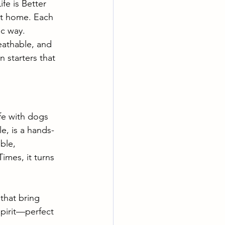
fe is Better 
at home. Each 
ic way.
reathable, and 
 starters that 
ife with dogs 
e, is a hands-
ble, 
mes, it turns 
that bring 
pirit—perfect 