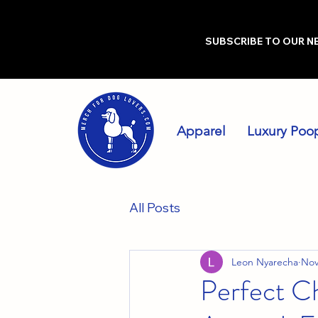
SUBSCRIBE TO OUR N
Apparel
Luxury Poo
All Posts
Leon Nyarecha
Nov
Perfect Ch