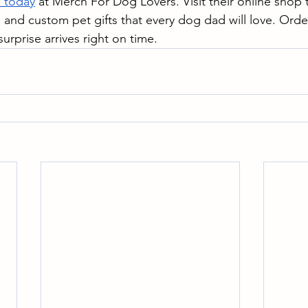
s today
 at Merch For Dog Lovers. Visit their online shop
, and custom pet gifts that every dog dad will love. Orde
urprise arrives right on time.