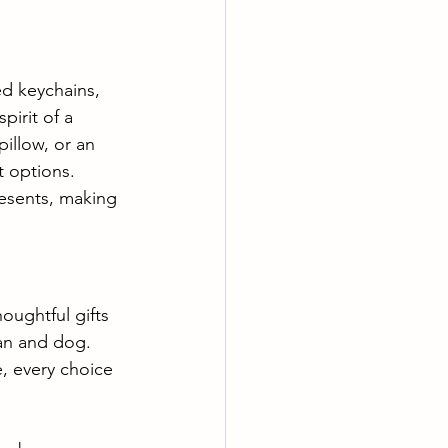
d keychains, 
irit of a 
illow, or an 
 options. 
esents, making 
oughtful gifts 
an and dog. 
, every choice 